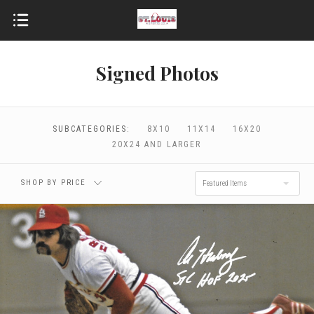
Signed Photos
$0.00 - $96.00
$96.00 - $172.00
$172.00 - $248.00
$248.00 - $324.00
SUBCATEGORIES:
8X10
11X14
16X20
20X24 AND LARGER
$324.00 - $400.00
RESET
SHOP BY PRICE
Featured Items