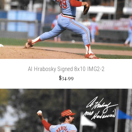
Al Hrabosky Signed 8x10 IMG2-2
$34.99