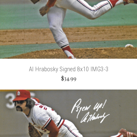
Al Hrabosky Signed 8x10 IMG3-3
$34.99