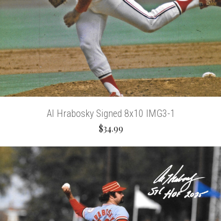
Al Hrabosky Signed 8x10 IMG3-1
$34.99