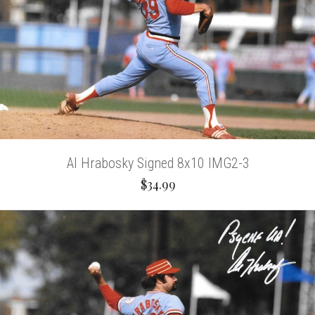
Al Hrabosky Signed 8x10 IMG2-3
$34.99