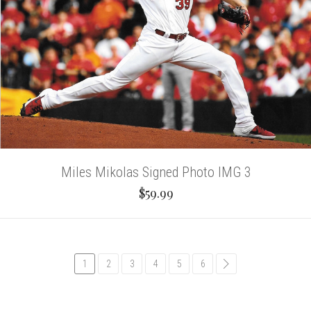
Miles Mikolas Signed Photo IMG 3
$59.99
1
2
3
4
5
6
common.pagination.