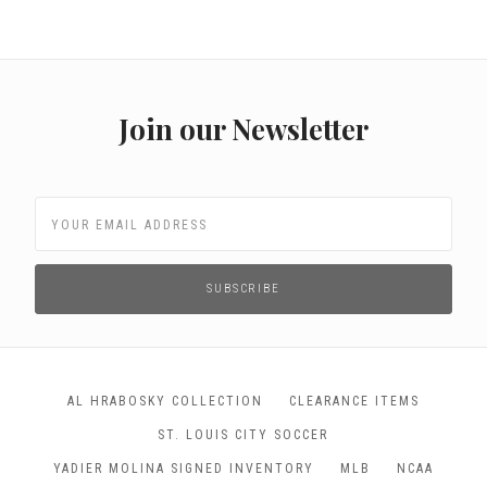
Join our Newsletter
AL HRABOSKY COLLECTION
CLEARANCE ITEMS
ST. LOUIS CITY SOCCER
YADIER MOLINA SIGNED INVENTORY
MLB
NCAA