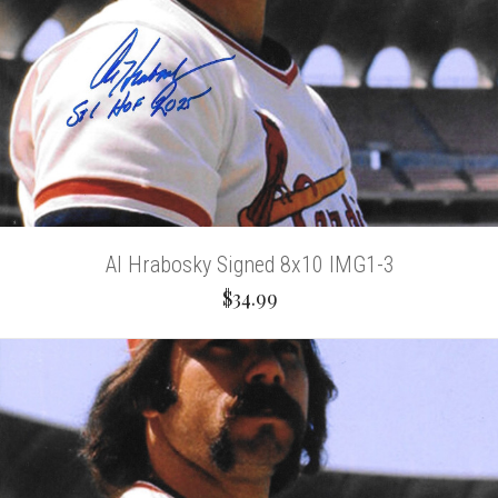
Al Hrabosky Signed 8x10 IMG1-3
$34.99