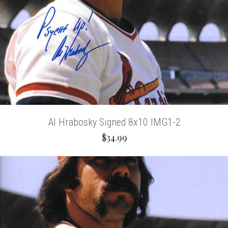
Al Hrabosky Signed 8x10 IMG1-2
$34.99