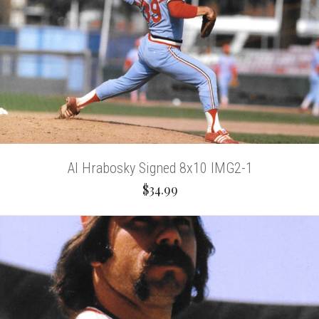
Al Hrabosky Signed 8x10 IMG2-1
$34.99