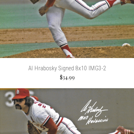
Al Hrabosky Signed 8x10 IMG3-2
$34.99