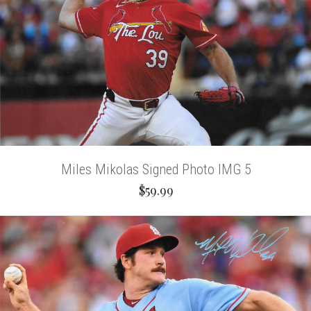
Miles Mikolas Signed Photo IMG 5
$59.99