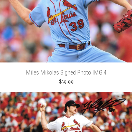
Miles Mikolas Signed Photo IMG 4
$59.99