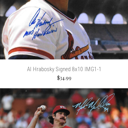
Al Hrabosky Signed 8x10 IMG1-1
$34.99