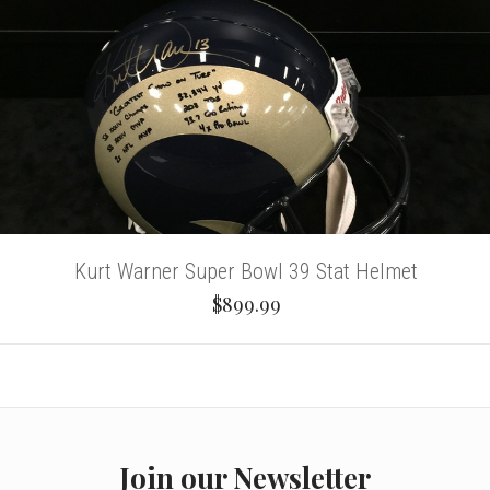
Kurt Warner Super Bowl 39 Stat Helmet
$899.99
Join our Newsletter