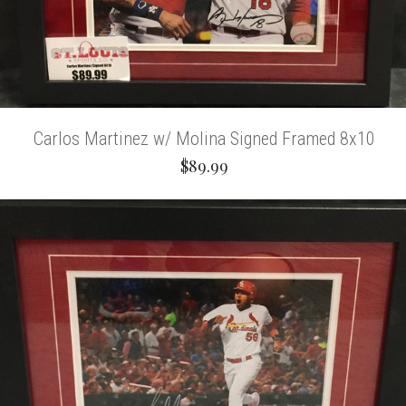
Carlos Martinez w/ Molina Signed Framed 8x10
$89.99