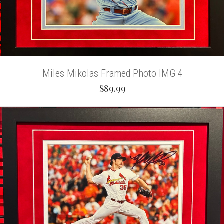
Miles Mikolas Framed Photo IMG 4
$89.99