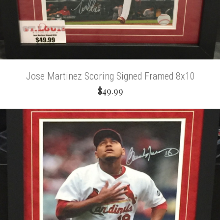
Jose Martinez Scoring Signed Framed 8x10
$49.99