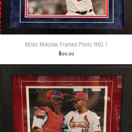
Miles Mikolas Framed Photo IMG 1
$99.99