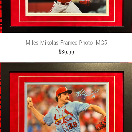
Miles Mikolas Framed Photo IMG5
$89.99