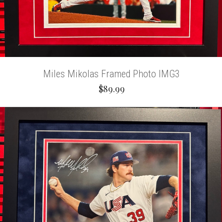
Miles Mikolas Framed Photo IMG3
$89.99