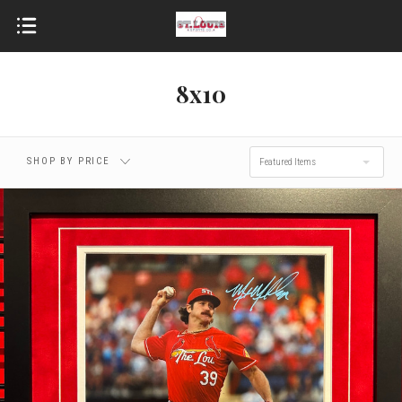
8x10
SHOP BY PRICE
Featured Items