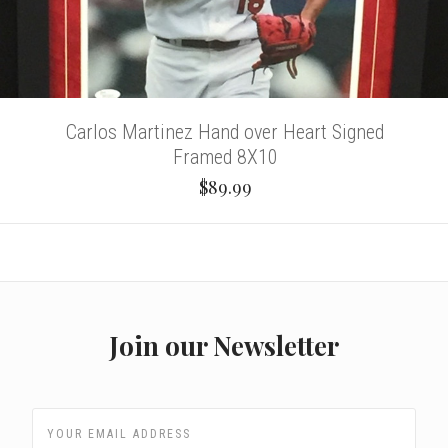
Carlos Martinez Hand over Heart Signed
Framed 8X10
$89.99
Join our Newsletter