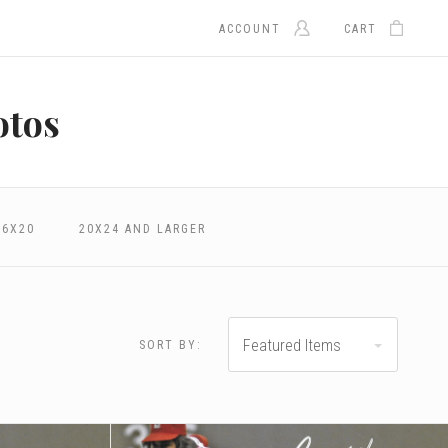
ACCOUNT
CART
otos
16X20
20X24 AND LARGER
Featured Items
SORT BY:
.00 - $324.00
$324.00 - $400.00