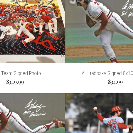
 Team Signed Photo
Al Hrabosky Signed 8x1
$349.99
$34.99