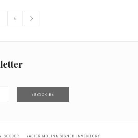
6
common.pagination.next
letter
TY SOCCER
YADIER MOLINA SIGNED INVENTORY