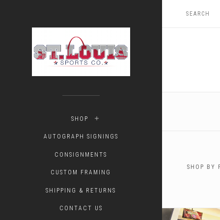
SHOP
AUTOGRAPH SIGNINGS
CONSIGNMENTS
SHOP BY 
CUSTOM FRAMING
$0.00 - 
SHIPPING & RETURNS
CONTACT US