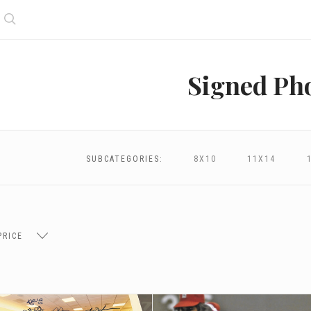
Search
Signed Ph
SUBCATEGORIES:
8X10
11X14
PRICE
$96.00
$96.00 - $172.00
$172.00 - $248.00
$248