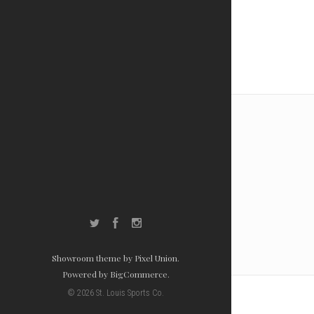
Twitter
Facebook
Instagram
Showroom theme by
Pixel Union
.
Powered by
BigCommerce
.
©
2026
St. Louis Sports Co.