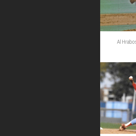
Al Hrabo