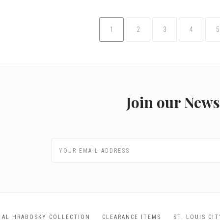
1
2
3
4
5
Join our News
AL HRABOSKY COLLECTION
CLEARANCE ITEMS
ST. LOUIS CI