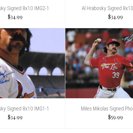
sky Signed 8x10 IMG2-1
Al Hrabosky Signed 8x1
$34.99
$34.99
sky Signed 8x10 IMG1-1
Miles Mikolas Signed Pho
$34.99
$59.99