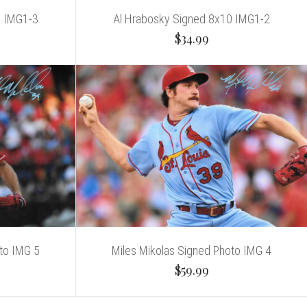
0 IMG1-3
Al Hrabosky Signed 8x10 IMG1-2
$34.99
to IMG 5
Miles Mikolas Signed Photo IMG 4
$59.99