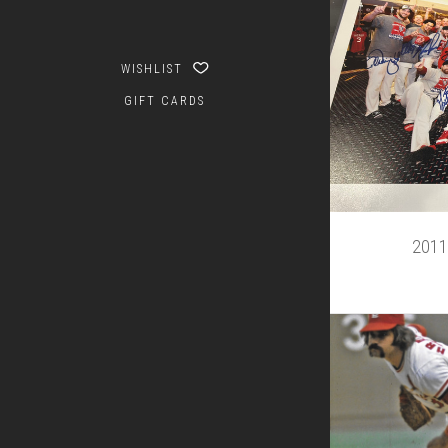
WISHLIST
GIFT CARDS
2011