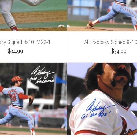
sky Signed 8x10 IMG3-1
Al Hrabosky Signed 8x1
$34.99
$34.99