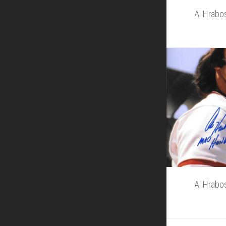
Al Hrabo
Al Hrabo