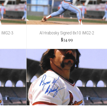
0 IMG2-3
Al Hrabosky Signed 8x10 IMG2-2
$34.99