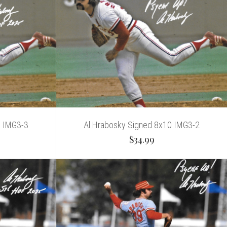
0 IMG3-3
Al Hrabosky Signed 8x10 IMG3-2
$34.99