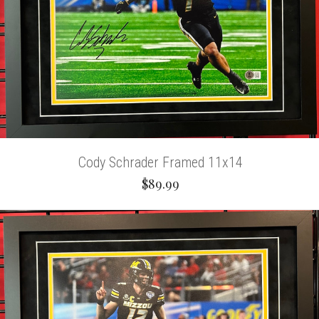
Cody Schrader Framed 11x14
$89.99