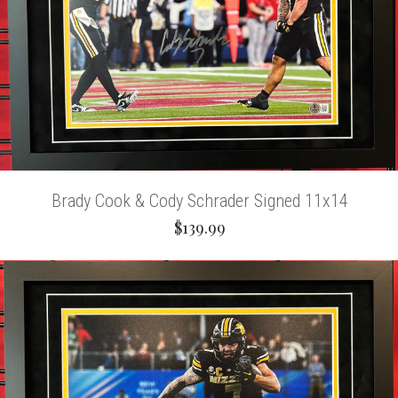
Brady Cook & Cody Schrader Signed 11x14
$139.99