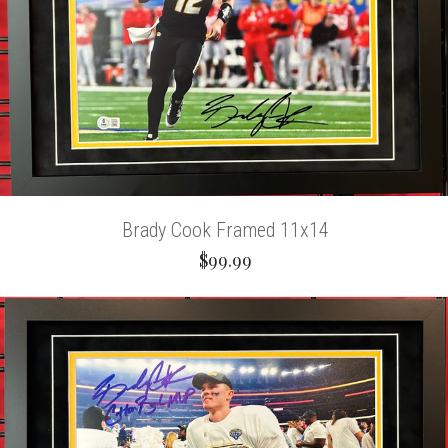
Brady Cook Framed 11x14
$99.99