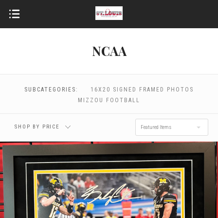
NCAA
$0.00 - $112.00
$112.00 - $134.00
$134.00 - $156.00
$156.00 - $178.00
SUBCATEGORIES:
16X20 SIGNED FRAMED PHOTOS
MIZZOU FOOTBALL
$178.00 - $200.00
SHOP BY PRICE
Featured Items