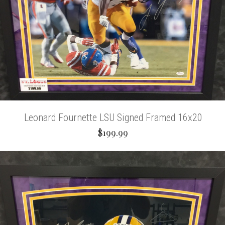
Leonard Fournette LSU Signed Framed 16x20
$199.99