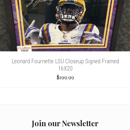
Leonard Fournette LSU Closeup Signed Framed
16X20
$199.99
Join our Newsletter