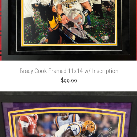
Brady Cook Framed 11x14 w/ Inscription
$99.99