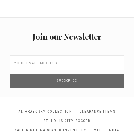
Join our Newsletter
AL HRABOSKY COLLECTION
CLEARANCE ITEMS
ST. LOUIS CITY SOCCER
YADIER MOLINA SIGNED INVENTORY
MLB
NCAA