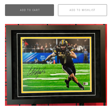
ADD TO CART