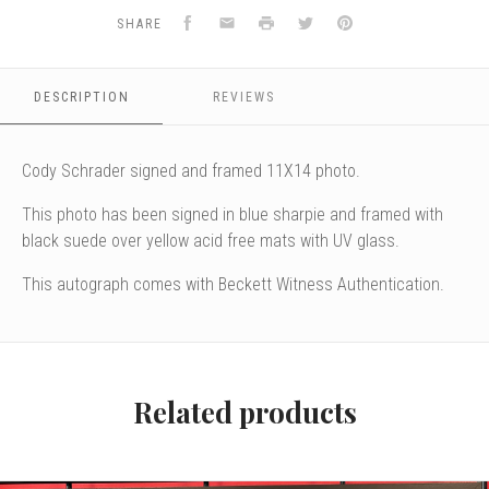
Facebook
Email
Print
Twitter
Pinterest
SHARE
DESCRIPTION
REVIEWS
Cody Schrader signed and framed 11X14 photo.
This photo has been signed in blue sharpie and framed with
black suede over yellow acid free mats with UV glass.
This autograph comes with Beckett Witness Authentication.
Related products