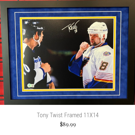
Tony Twist Framed 11X14
$89.99