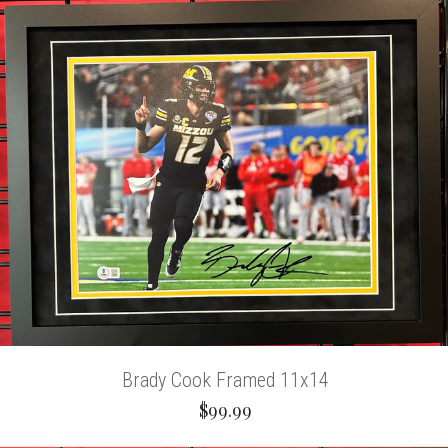
Brady Cook Framed 11x14
$99.99