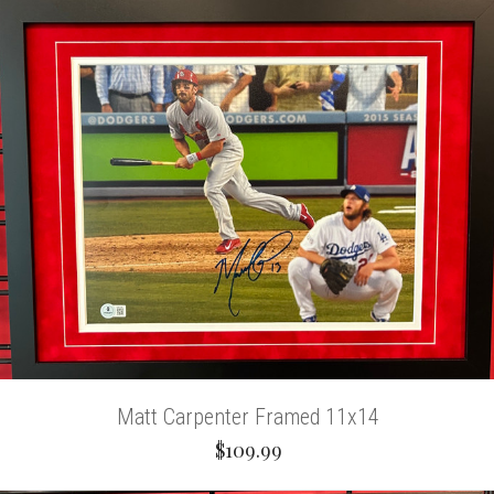
Matt Carpenter Framed 11x14
$109.99