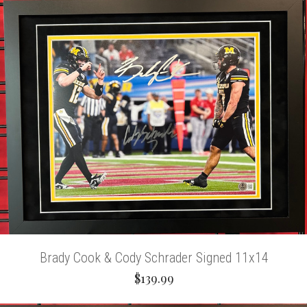
Brady Cook & Cody Schrader Signed 11x14
$139.99