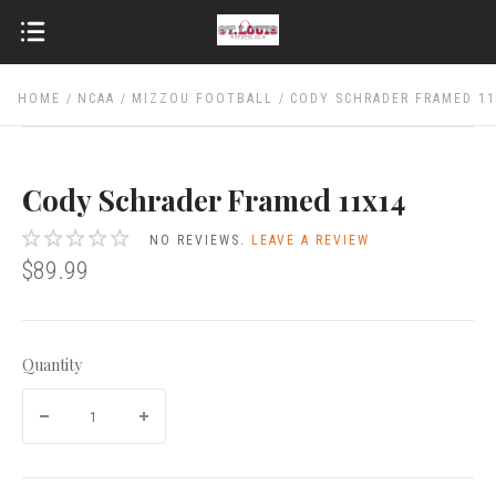
HOME
NCAA
MIZZOU FOOTBALL
CODY SCHRADER FRAMED 1
Cody Schrader Framed 11x14
NO REVIEWS.
LEAVE A REVIEW
$89.99
Quantity