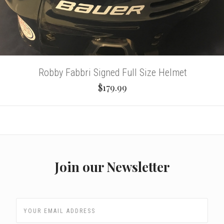
Robby Fabbri Signed Full Size Helmet
$179.99
Join our Newsletter