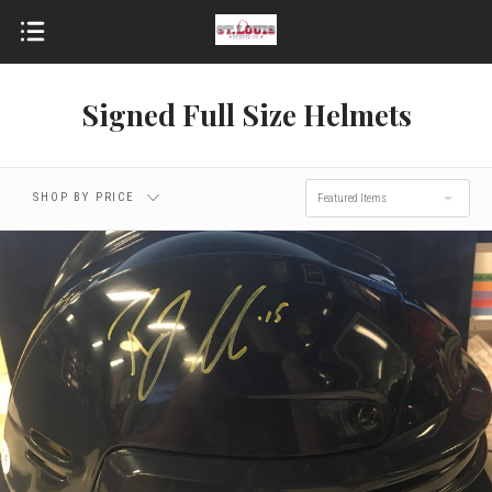
Signed Full Size Helmets
SHOP BY PRICE
Featured Items