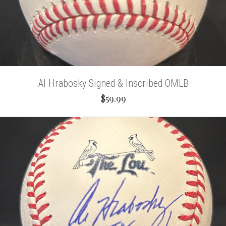
Al Hrabosky Signed & Inscribed OMLB
$59.99