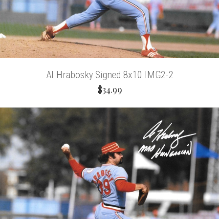
Al Hrabosky Signed 8x10 IMG2-2
$34.99