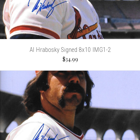
Al Hrabosky Signed 8x10 IMG1-2
$34.99