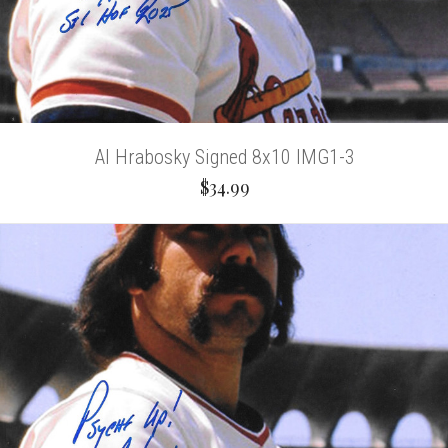
Al Hrabosky Signed 8x10 IMG1-3
$34.99