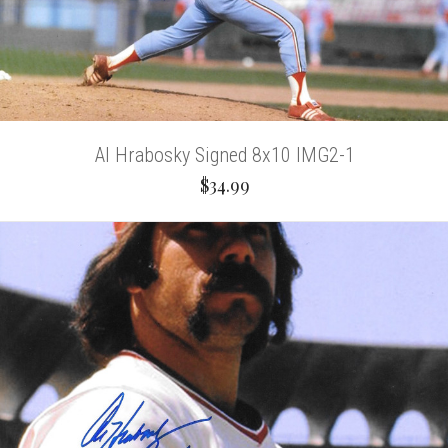
Al Hrabosky Signed 8x10 IMG2-1
$34.99