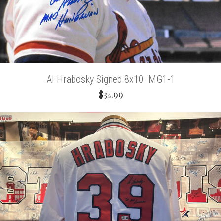
Al Hrabosky Signed 8x10 IMG1-1
$34.99