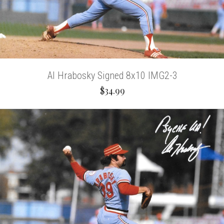
Al Hrabosky Signed 8x10 IMG2-3
$34.99