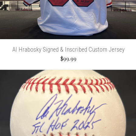
Al Hrabosky Signed & Inscribed Custom Jersey
$99.99