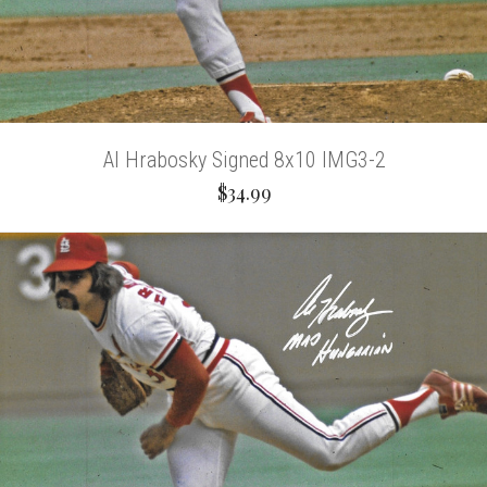
Al Hrabosky Signed 8x10 IMG3-2
$34.99