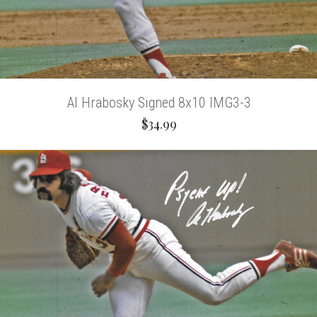
Al Hrabosky Signed 8x10 IMG3-3
$34.99