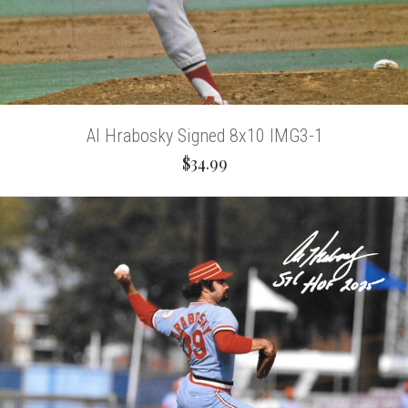
Al Hrabosky Signed 8x10 IMG3-1
$34.99