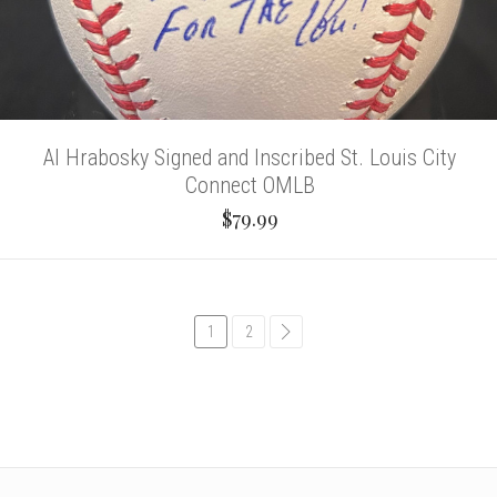
Al Hrabosky Signed and Inscribed St. Louis City
Connect OMLB
$79.99
1
2
common.pagination.next