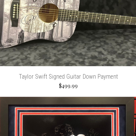
Taylor Swift Signed Guitar Down Payment
$499.99