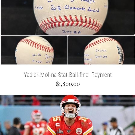
Yadier Molina Stat Ball final Payment
$1,800.00