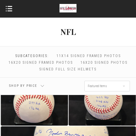
NFL
$0.00 - $464.00
$464.00 - $798.00
SUBCATEGORIES:
11X14 SIGNED FRAMED PHOTOS
$798.00 - $1,132.00
$1,132.00 - $1,466.00
16X20 SIGNED FRAMED PHOTOS
16X20 SIGNED PHOTOS
SIGNED FULL SIZE HELMETS
$1,466.00 - $1,800.00
SHOP BY PRICE
Featured Items