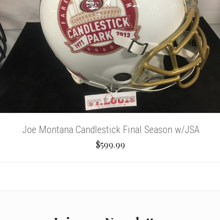
Joe Montana Candlestick Final Season w/JSA
$599.99