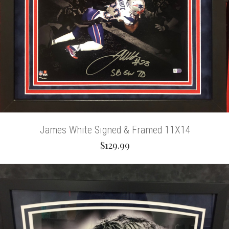
James White Signed & Framed 11X14
$129.99