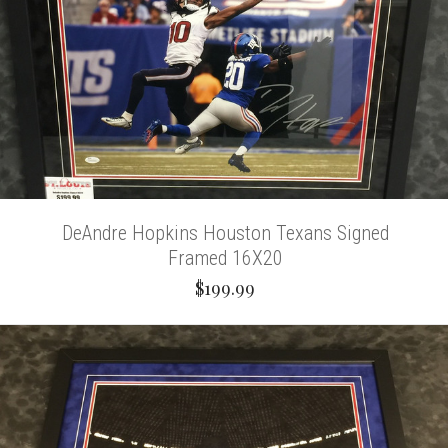
DeAndre Hopkins Houston Texans Signed
Framed 16X20
$199.99