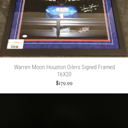
Warren Moon Houston Oilers Signed Framed
16X20
$179.99