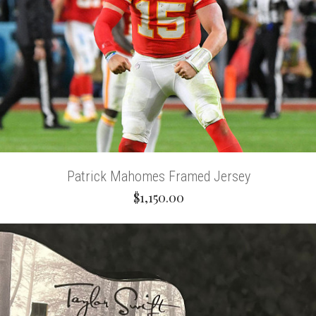
Patrick Mahomes Framed Jersey
$1,150.00