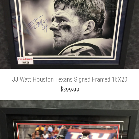
JJ Watt Houston Texans Signed Framed 16X20
$399.99