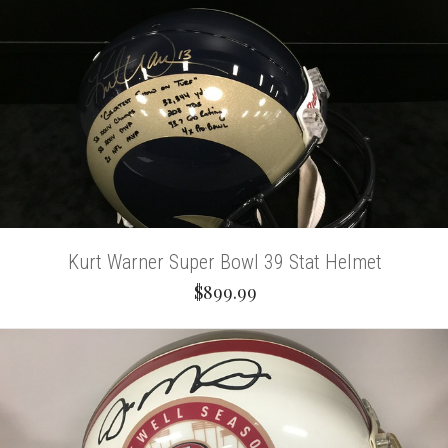
Kurt Warner Super Bowl 39 Stat Helmet
$899.99