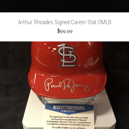
Arthur Rhoades Signed Career Stat OMLB
$99.99