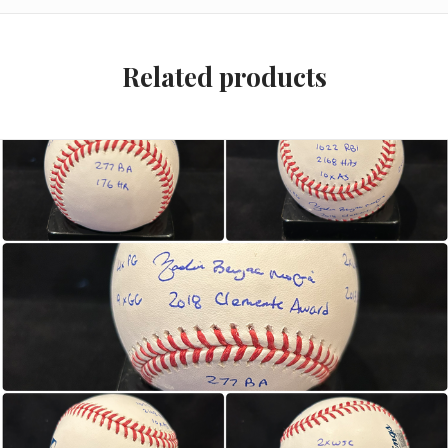
Related products