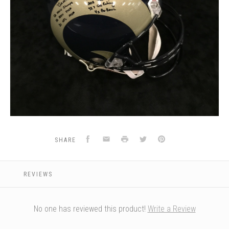
Facebook
Email
Print
Twitter
Pinterest
SHARE
REVIEWS
No one has reviewed this product!
Write a Review