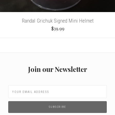
Randal Grichuk Signed Mini Helmet
$39.99
Join our Newsletter