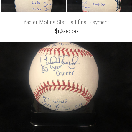
Yadier Molina Stat Ball final Payment
$1,800.00