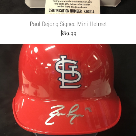
Paul Dejong Signed Mini Helmet
$89.99