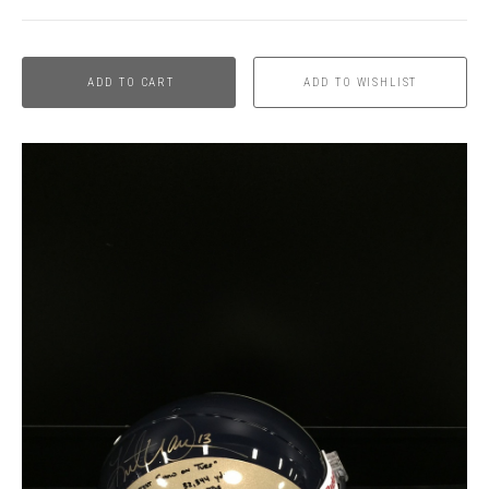
ADD TO CART