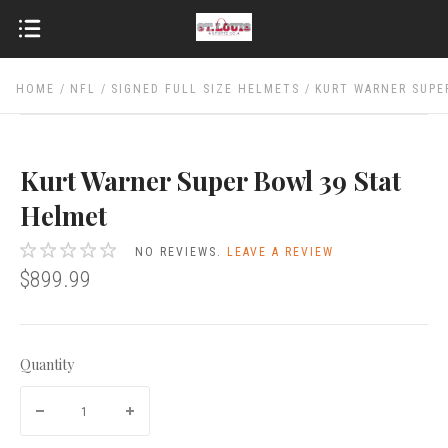
HOME
NFL
SIGNED FULL SIZE HELMETS
KURT WARNER SUPE
Kurt Warner Super Bowl 39 Stat
Helmet
NO REVIEWS.
LEAVE A REVIEW
$899.99
Quantity