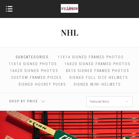
NHL
$0.00 - $64.00
$64.00 - $98.00
SUBCATEGORIES:
11X14 SIGNED FRAMED PHOTOS
11X14 SIGNED PHOTOS
16X20 SIGNED FRAMED PHOTOS
16X20 SIGNED PHOTOS
8X10 SIGNED FRAMED PHOTOS
$98.00 - $132.00
$132.00 - $166.00
CUSTOM FRAMED PIECES
SIGNED FULL SIZE HELMETS
SIGNED HOCKEY PUCKS
SIGNED MINI HELMETS
$166.00 - $200.00
SHOP BY PRICE
Featured Items