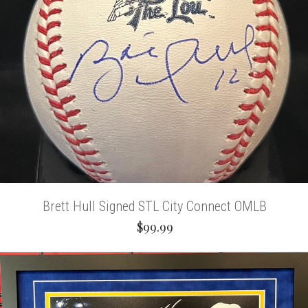
Brett Hull Signed STL City Connect OMLB
$99.99