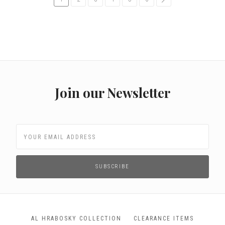
Join our Newsletter
AL HRABOSKY COLLECTION
CLEARANCE ITEMS