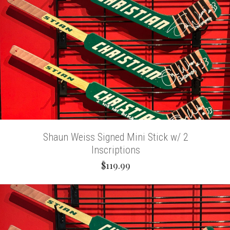
Shaun Weiss Signed Mini Stick w/ 2
Inscriptions
$119.99