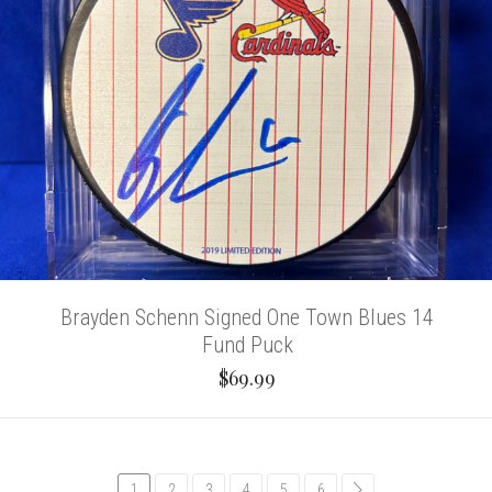
Brayden Schenn Signed One Town Blues 14
Fund Puck
$69.99
1
2
3
4
5
6
common.pagination.