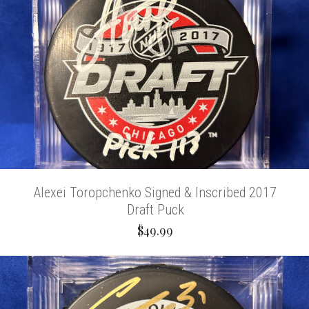
Alexei Toropchenko Signed & Inscribed 2017
Draft Puck
$49.99