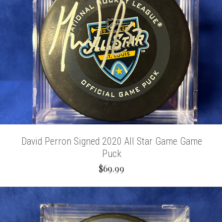
David Perron Signed 2020 All Star Game Game
Puck
$69.99