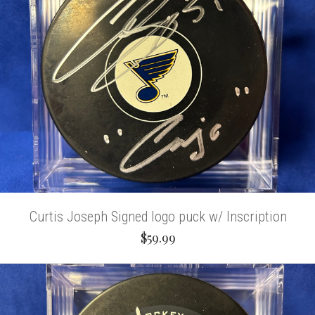
Curtis Joseph Signed logo puck w/ Inscription
$59.99