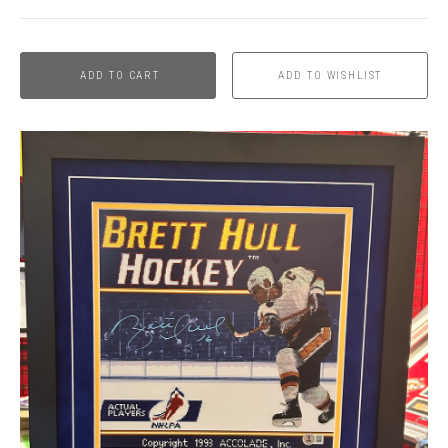
ADD TO CART