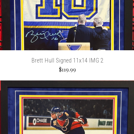
Brett Hull Signed 11x14 IMG 2
$119.99