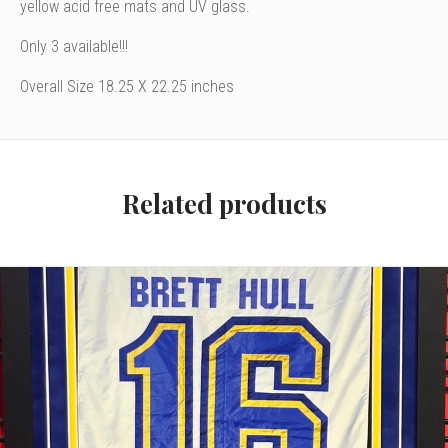
yellow acid free mats and UV glass.
Only 3 available!!!
Overall Size 18.25 X 22.25 inches
Related products