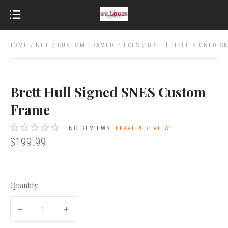
HOME
NHL
CUSTOM FRAMED PIECES
BRETT HULL SIGNED S
Brett Hull Signed SNES Custom
Frame
NO REVIEWS.
LEAVE A REVIEW
$199.99
Quantity