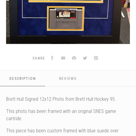
Facebook
Email
Print
Twitter
Pinterest
SHARE
DESCRIPTION
REVIEWS
Brett Hull Signed 12x12 Photo from Brett Hull Hockey 95.
This photo has been framed with an original SNES game
cartride.
This piece has been custom framed with blue suede over