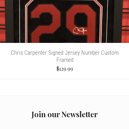
Chris Carpenter Signed Jersey Number Custom
Framed
$129.99
Join our Newsletter