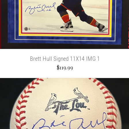
Brett Hull Signed 11X14 IMG 1
$119.99