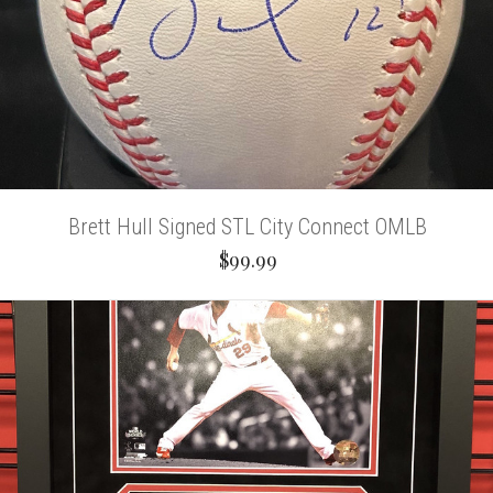
Brett Hull Signed STL City Connect OMLB
$99.99