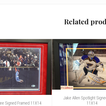
Related pro
Jake Allen Spotlight Sign
Gee Signed Framed 11X14
11X14