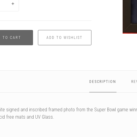
D TO CART
DESCRIPTION
RE
te signed and inscribed framed photo from the Super Bowl game win
cid free mats and UV Glass.