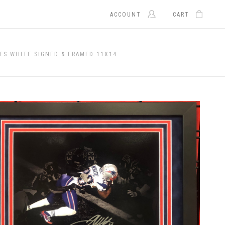
ACCOUNT
CART
ES WHITE SIGNED & FRAMED 11X14