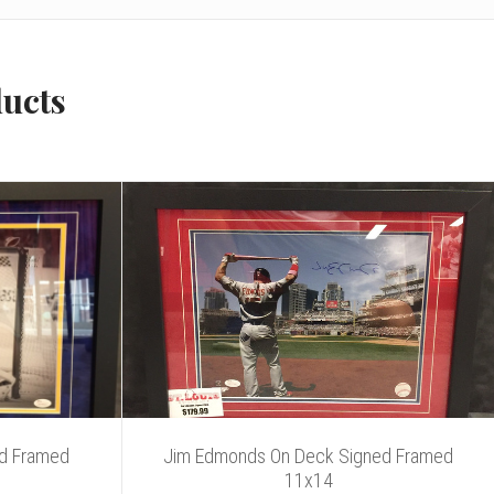
ducts
ed Framed
Jim Edmonds On Deck Signed Framed
11x14