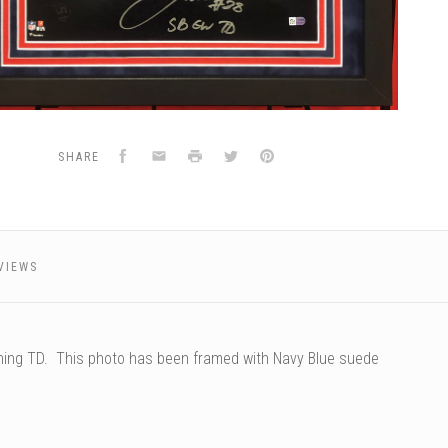
Facebook
Email
Print
Twitter
Pinterest
SHARE
VIEWS
ning TD. This photo has been framed with Navy Blue suede