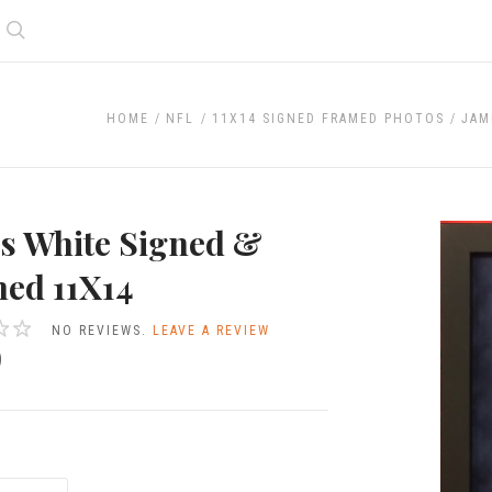
Search
HOME
NFL
11X14 SIGNED FRAMED PHOTOS
JAM
s White Signed &
ed 11X14
NO REVIEWS.
LEAVE A REVIEW
9