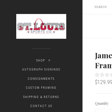
Jame
SHOP
Fram
AUTOGRAPH SIGNINGS
CONSIGNMENTS
$129.9
CUSTOM FRAMING
SHIPPING & RETURNS
Quantity
CONTACT US