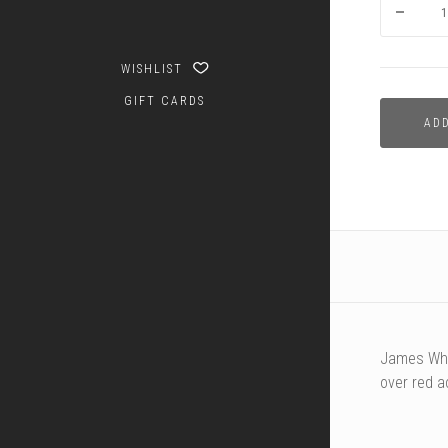
WISHLIST
GIFT CARDS
AD
James Whi
over red a