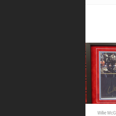
Willie Mc