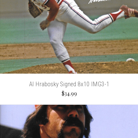
Al Hrabosky Signed 8x10 IMG3-1
$34.99