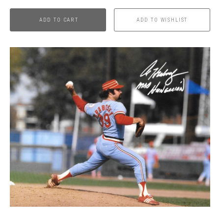
ADD TO CART