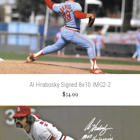
Al Hrabosky Signed 8x10 IMG2-2
$34.99