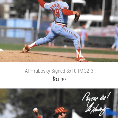
Al Hrabosky Signed 8x10 IMG2-3
$34.99