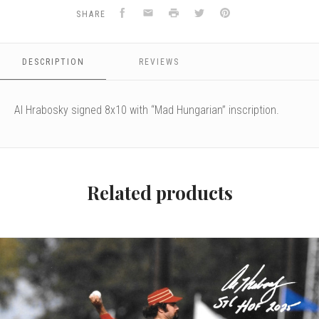
Facebook
Email
Print
Twitter
Pinterest
SHARE
DESCRIPTION
REVIEWS
Al Hrabosky signed 8x10 with “Mad Hungarian” inscription.
Related products