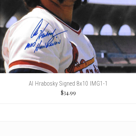
Al Hrabosky Signed 8x10 IMG1-1
$34.99