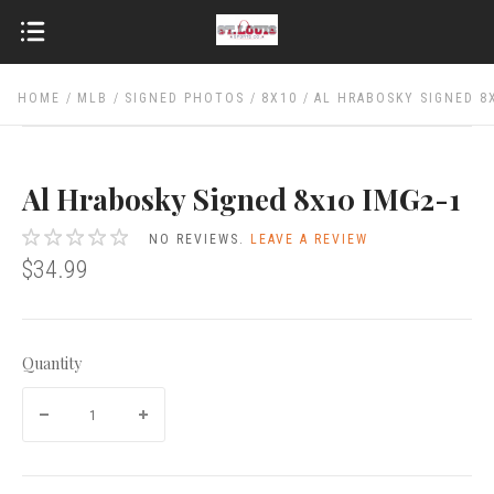
HOME
MLB
SIGNED PHOTOS
8X10
AL HRABOSKY SIGNED 8
Al Hrabosky Signed 8x10 IMG2-1
NO REVIEWS.
LEAVE A REVIEW
$34.99
Quantity