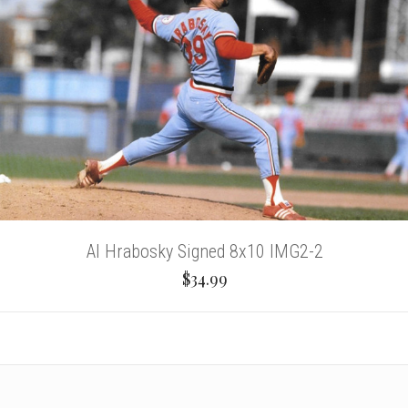
Al Hrabosky Signed 8x10 IMG2-2
$34.99