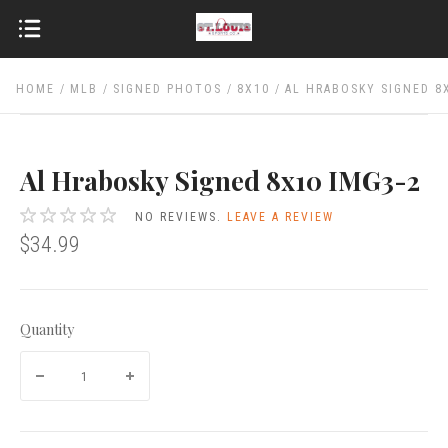
HOME
MLB
SIGNED PHOTOS
8X10
AL HRABOSKY SIGNED 8
Al Hrabosky Signed 8x10 IMG3-2
NO REVIEWS.
LEAVE A REVIEW
$34.99
Quantity