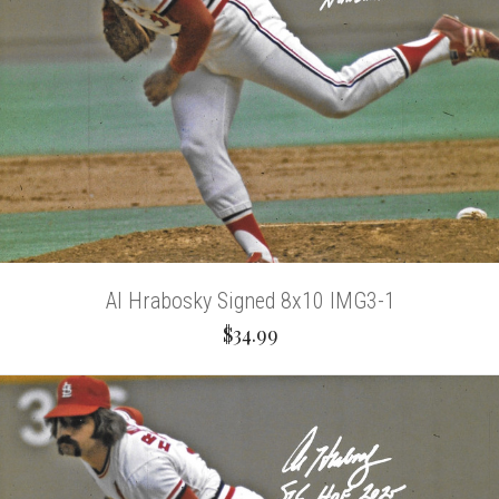
Al Hrabosky Signed 8x10 IMG3-1
$34.99