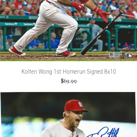
Kolten Wong 1st Homerun Signed 8x10
$69.99