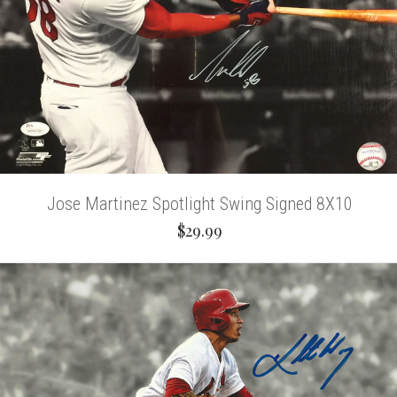
Jose Martinez Spotlight Swing Signed 8X10
$29.99