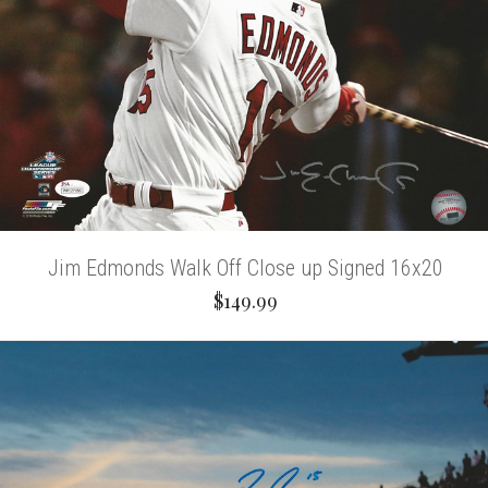
Jim Edmonds Walk Off Close up Signed 16x20
$149.99