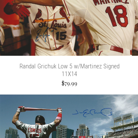
Randal Grichuk Low 5 w/Martinez Signed
11X14
$79.99