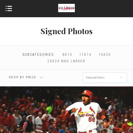
Signed Photos
$0.00 - $96.00
$96.00 - $172.00
$172.00 - $248.00
$248.00 - $324.00
SUBCATEGORIES:
8X10
11X14
16X20
20X24 AND LARGER
$324.00 - $400.00
SHOP BY PRICE
Featured Items