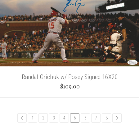
Randal Grichuk w/ Posey Signed 16X20
$109.00
common.pagination.previous
1
2
3
4
5
6
7
8
common.pag