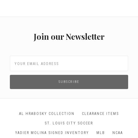
Join our Newsletter
AL HRABOSKY COLLECTION
CLEARANCE ITEMS
ST. LOUIS CITY SOCCER
YADIER MOLINA SIGNED INVENTORY
MLB
NCAA