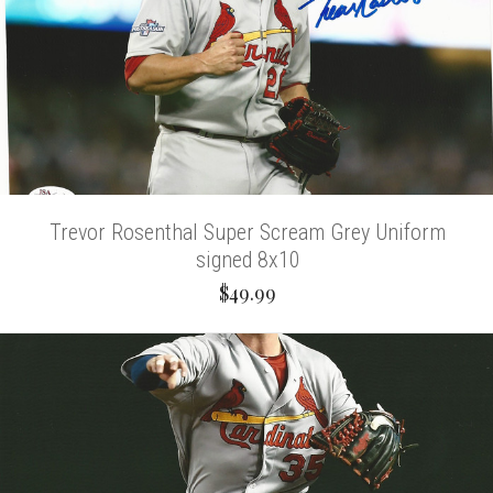
Trevor Rosenthal Super Scream Grey Uniform
signed 8x10
$49.99