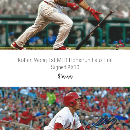
Kolten Wong 1st MLB Homerun Faux Edit
Signed 8X10
$69.99