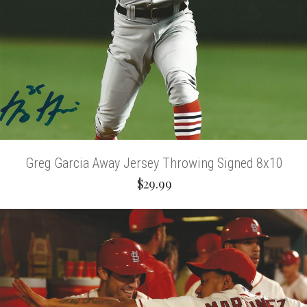
Greg Garcia Away Jersey Throwing Signed 8x10
$29.99