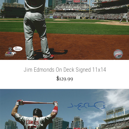
Jim Edmonds On Deck Signed 11x14
$129.99