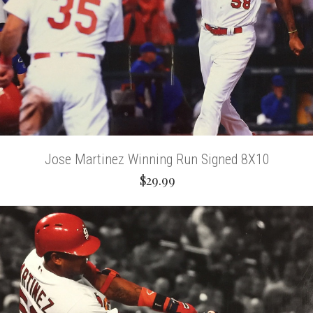
Jose Martinez Winning Run Signed 8X10
$29.99