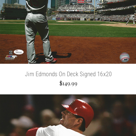
Jim Edmonds On Deck Signed 16x20
$149.99