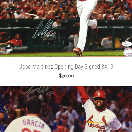
Jose Martinez Opening Day Signed 8X10
$29.99