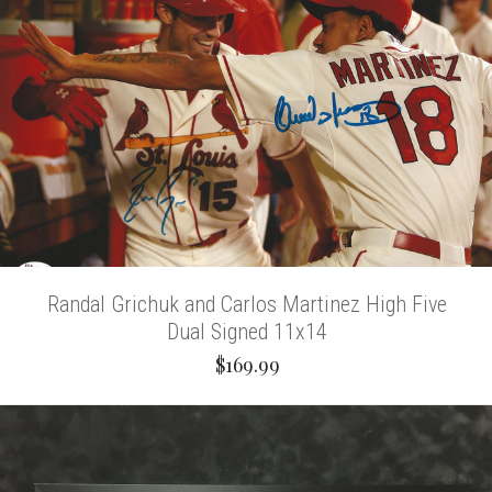
Randal Grichuk and Carlos Martinez High Five
Dual Signed 11x14
$169.99