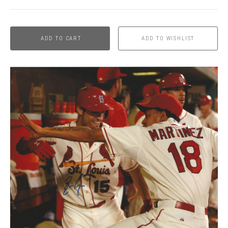
ADD TO CART