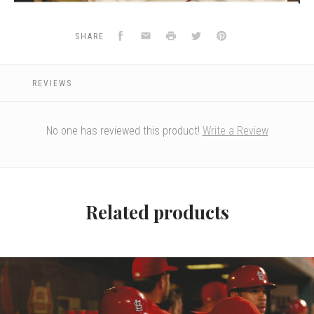
Facebook
Email
Print
Twitter
Pinterest
SHARE
REVIEWS
No one has reviewed this product!
Write a Review
Related products