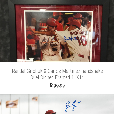
Randal Grichuk & Carlos Martinez handshake
Duel Signed Framed 11X14
$199.99