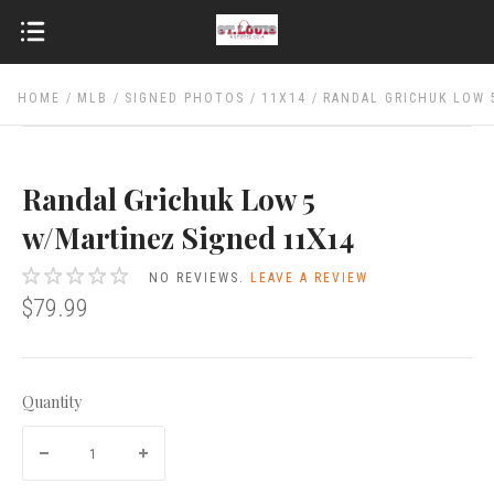
HOME
MLB
SIGNED PHOTOS
11X14
RANDAL GRICHUK LOW 
Randal Grichuk Low 5
w/Martinez Signed 11X14
NO REVIEWS.
LEAVE A REVIEW
$79.99
Quantity