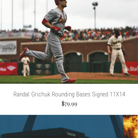
Randal Grichuk Rounding Bases Signed 11X14
$79.99