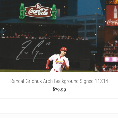
Randal Grichuk Arch Background Signed 11X14
$79.99