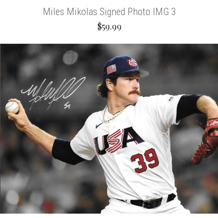
Miles Mikolas Signed Photo IMG 3
$59.99