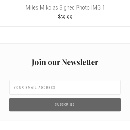
Miles Mikolas Signed Photo IMG 1
$59.99
Join our Newsletter