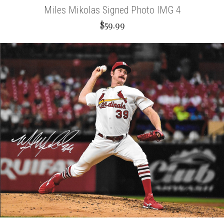
Miles Mikolas Signed Photo IMG 4
$59.99