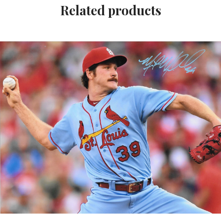
Related products