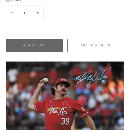
ADD TO CART