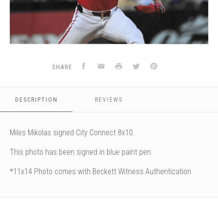
Facebook
Email
Print
Twitter
Pinterest
SHARE
DESCRIPTION
REVIEWS
Miles Mikolas signed City Connect 8x10.
This photo has been signed in blue paint pen.
*11x14 Photo comes with Beckett Witness Authentication