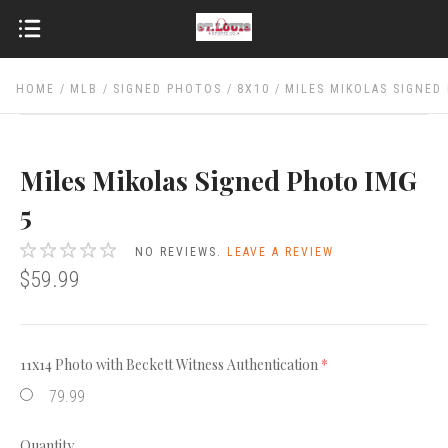
HOME
MLB
SIGNED PHOTOS
8X10
MILES MIKOLAS SIGNED
Miles Mikolas Signed Photo IMG
5
NO REVIEWS.
LEAVE A REVIEW
$59.99
11x14 Photo with Beckett Witness Authentication
(required)
79.99
Quantity