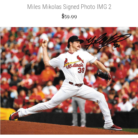
Miles Mikolas Signed Photo IMG 2
$59.99