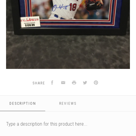
Facebook
Email
Print
Twitter
Pinterest
SHARE
DESCRIPTION
REVIEWS
Type a description for this product here...