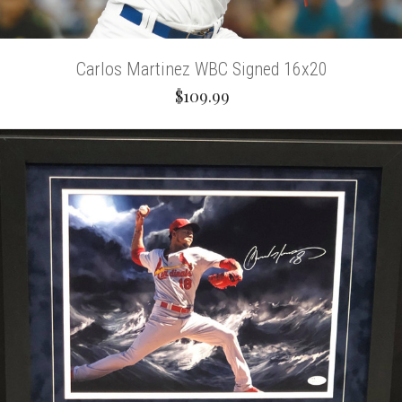
Carlos Martinez WBC Signed 16x20
$109.99