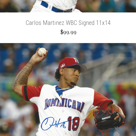
Carlos Martinez WBC Signed 11x14
$99.99