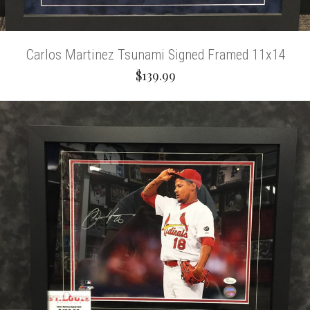
Carlos Martinez Tsunami Signed Framed 11x14
$139.99