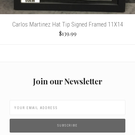
Carlos Martinez Hat Tip Signed Framed 11X14
$139.99
Join our Newsletter