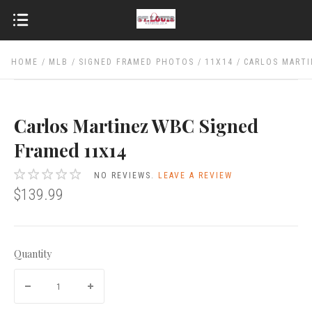
HOME
MLB
SIGNED FRAMED PHOTOS
11X14
CARLOS MARTI
Carlos Martinez WBC Signed
Framed 11x14
NO REVIEWS.
LEAVE A REVIEW
$139.99
Quantity