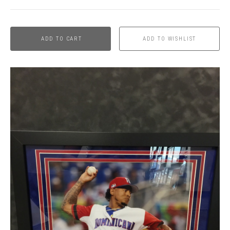
ADD TO CART