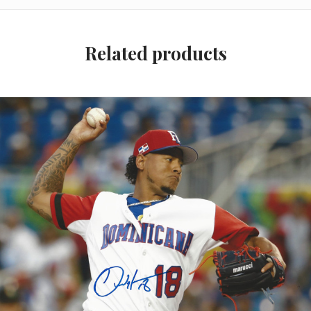
Related products