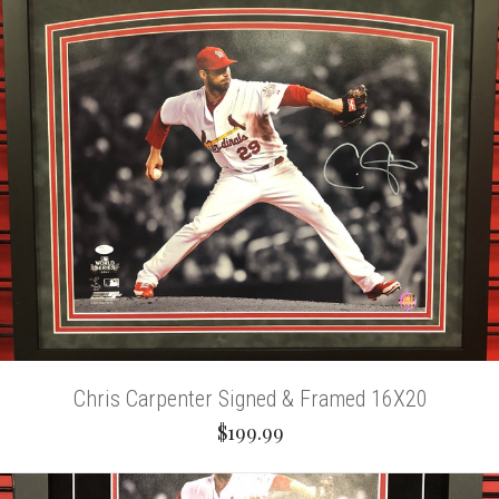
Chris Carpenter Signed & Framed 16X20
$199.99