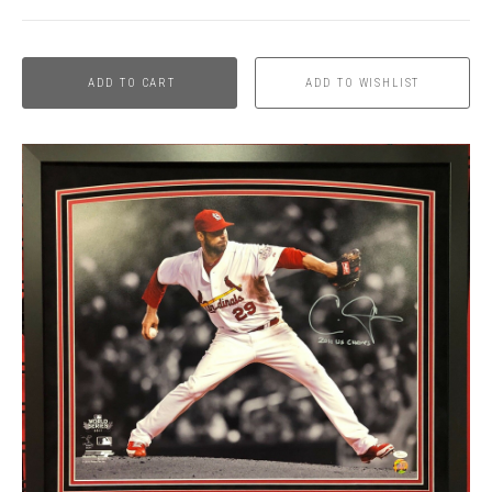
ADD TO CART