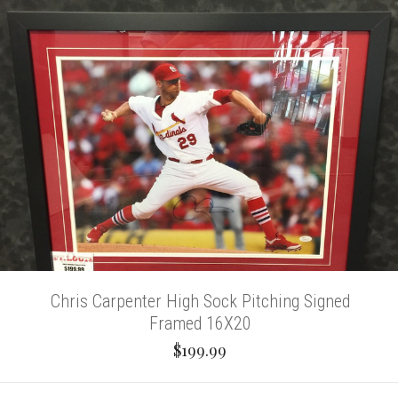
Chris Carpenter High Sock Pitching Signed
Framed 16X20
$199.99