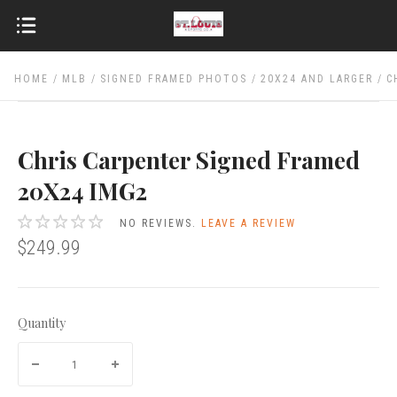
HOME
MLB
SIGNED FRAMED PHOTOS
20X24 AND LARGER
C
Chris Carpenter Signed Framed
20X24 IMG2
NO REVIEWS.
LEAVE A REVIEW
$249.99
Quantity