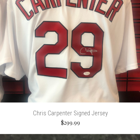
Chris Carpenter Signed Jersey
$299.99