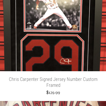
Chris Carpenter Signed Jersey Number Custom
Framed
$129.99