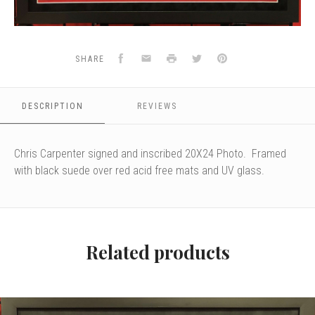
Facebook
Email
Print
Twitter
Pinterest
SHARE
DESCRIPTION
REVIEWS
Chris Carpenter signed and inscribed 20X24 Photo. Framed
with black suede over red acid free mats and UV glass.
Related products