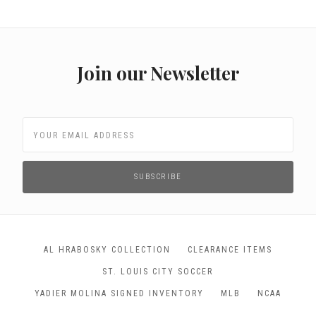
Join our Newsletter
AL HRABOSKY COLLECTION
CLEARANCE ITEMS
ST. LOUIS CITY SOCCER
YADIER MOLINA SIGNED INVENTORY
MLB
NCAA
NFL
NHL