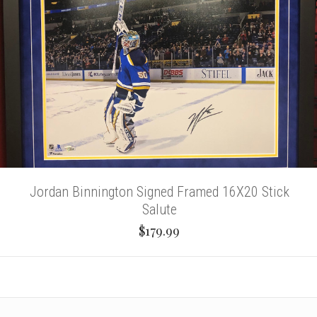
Jordan Binnington Signed Framed 16X20 Stick
Salute
$179.99