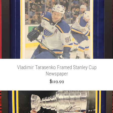
Vladimir Tarasenko Framed Stanley Cup
Newspaper
$119.99