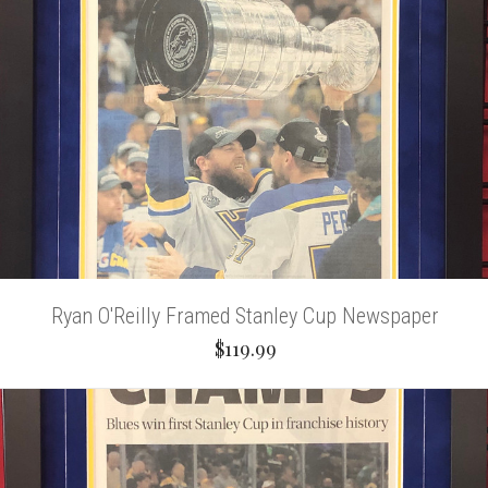
Ryan O'Reilly Framed Stanley Cup Newspaper
$119.99