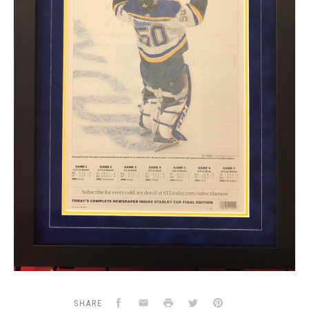
Facebook
Email
Print
Twitter
Pinterest
SHARE