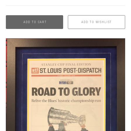
ADD TO CART