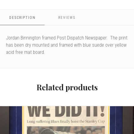
DESCRIPTION
REVIEWS
Jordan Binnington framed Post Dispatch Newspaper. The print
has been dry mounted and framed with blue suede over yellow
acid free mat board.
Related products