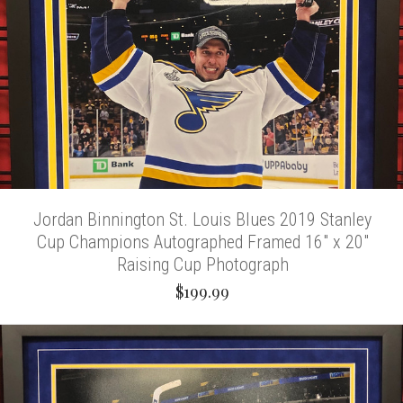
Jordan Binnington St. Louis Blues 2019 Stanley
Cup Champions Autographed Framed 16" x 20"
Raising Cup Photograph
$199.99