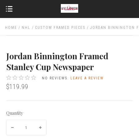
HOME
NHL
CUSTOM FRAMED PIECES
JORDAN BINNINGTON F
Jordan Binnington Framed
Stanley Cup Newspaper
NO REVIEWS.
LEAVE A REVIEW
$119.99
Quantity