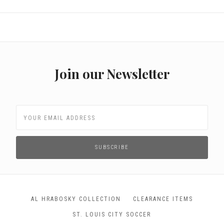
Join our Newsletter
AL HRABOSKY COLLECTION
CLEARANCE ITEMS
ST. LOUIS CITY SOCCER