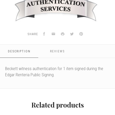
Facebook
Email
Print
Twitter
Pinterest
SHARE
DESCRIPTION
REVIEWS
Beckett witness authentication for 1 item signed during the
Edgar Renteria Public Signing.
Related products