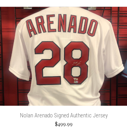
Nolan Arenado Signed Authentic Jersey
$499.99