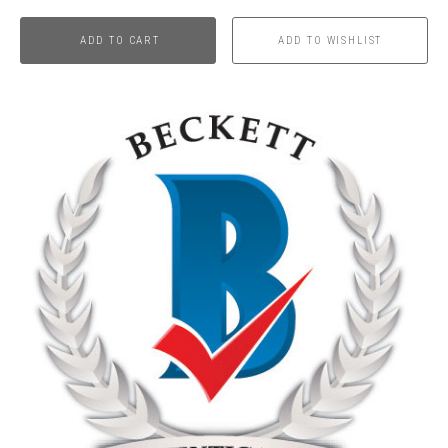
ADD TO CART