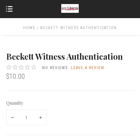
HOME
BECKETT WITNESS AUTHENTICATION
Beckett Witness Authentication
NO REVIEWS.
LEAVE A REVIEW
$10.00
Quantity