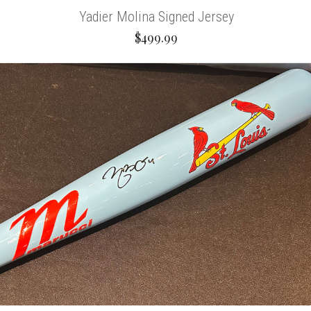
Yadier Molina Signed Jersey
$499.99