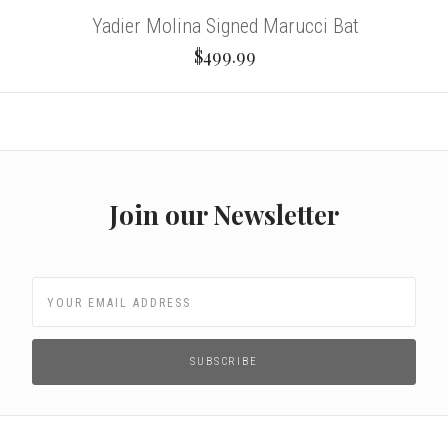
Yadier Molina Signed Marucci Bat
$499.99
Join our Newsletter