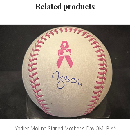
Related products
Yadier Molina Signed Mother’s Day OMLB **