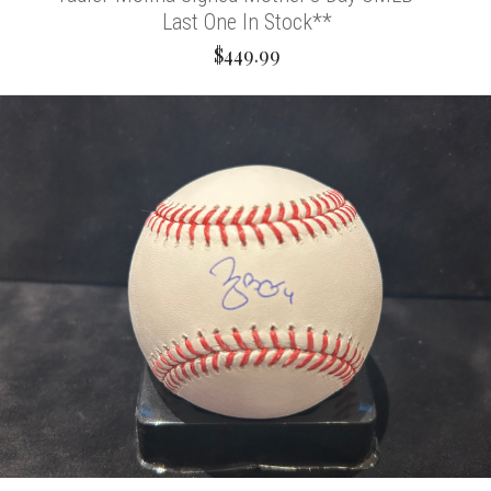
Last One In Stock**
$449.99