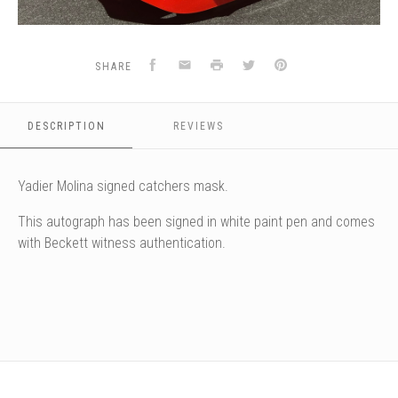
Facebook
Email
Print
Twitter
Pinterest
SHARE
DESCRIPTION
REVIEWS
Yadier Molina signed catchers mask.
This autograph has been signed in white paint pen and comes
with Beckett witness authentication.