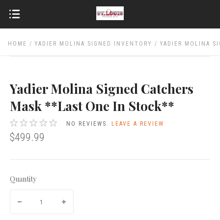
HOME
YADIER MOLINA SIGNED INVENTORY
YADIER MOLINA S
Yadier Molina Signed Catchers
Mask **Last One In Stock**
NO REVIEWS.
LEAVE A REVIEW
$499.99
Quantity