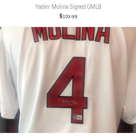
Yadier Molina Signed OMLB
$329.99